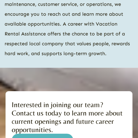
maintenance, customer service, or operations, we
encourage you to reach out and learn more about
available opportunities. A career with Vacation
Rental Assistance offers the chance to be part of a
respected local company that values people, rewards
hard work, and supports long-term growth.
Interested in joining our team?
Contact us today to learn more about
current openings and future career
opportunities.