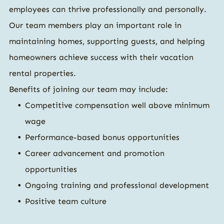
employees can thrive professionally and personally.
Our team members play an important role in
maintaining homes, supporting guests, and helping
homeowners achieve success with their vacation
rental properties.
Benefits of joining our team may include:
Competitive compensation well above minimum
wage
Performance-based bonus opportunities
Career advancement and promotion
opportunities
Ongoing training and professional development
Positive team culture