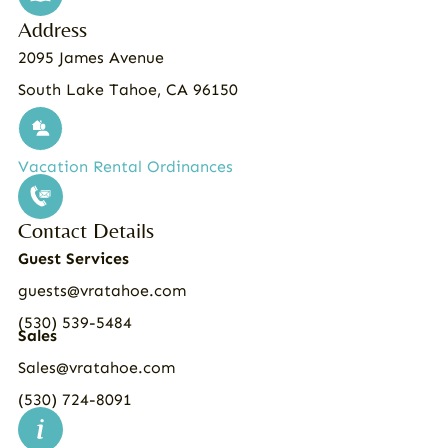
Address
2095 James Avenue
South Lake Tahoe, CA 96150
Vacation Rental Ordinances
Contact Details
Guest Services
guests@vratahoe.com
(530) 539-5484
Sales
Sales@vratahoe.com
(530) 724-8091