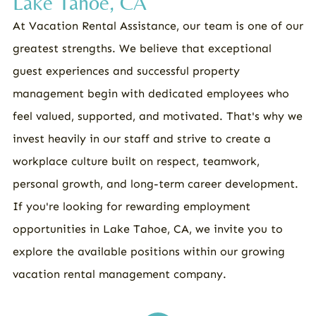
Lake Tahoe, CA
At Vacation Rental Assistance, our team is one of our
greatest strengths. We believe that exceptional
guest experiences and successful property
management begin with dedicated employees who
feel valued, supported, and motivated. That's why we
invest heavily in our staff and strive to create a
workplace culture built on respect, teamwork,
personal growth, and long-term career development.
If you're looking for rewarding employment
opportunities in Lake Tahoe, CA, we invite you to
explore the available positions within our growing
vacation rental management company.