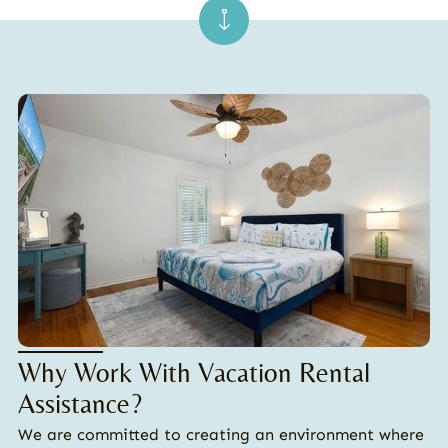
Why Work With Vacation Rental
Assistance?
We are committed to creating an environment where