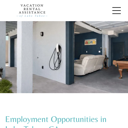
Employment Opportunities in