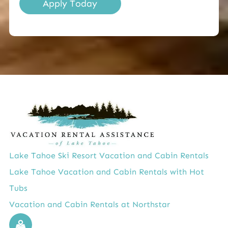
Apply Today
Lake Tahoe Ski Resort Vacation and Cabin Rentals
Lake Tahoe Vacation and Cabin Rentals with Hot
Tubs
Vacation and Cabin Rentals at Northstar