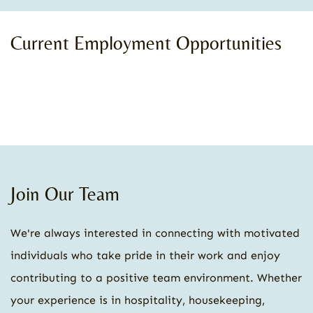
Current Employment Opportunities
Join Our Team
We're always interested in connecting with motivated
individuals who take pride in their work and enjoy
contributing to a positive team environment. Whether
your experience is in hospitality, housekeeping,