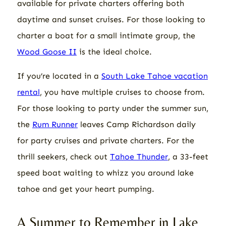
available for private charters offering both
daytime and sunset cruises. For those looking to
charter a boat for a small intimate group, the
Wood Goose II
is the ideal choice.
If you’re located in a
South Lake Tahoe vacation
rental
, you have multiple cruises to choose from.
For those looking to party under the summer sun,
the
Rum Runner
leaves Camp Richardson daily
for party cruises and private charters. For the
thrill seekers, check out
Tahoe Thunder
, a 33-feet
speed boat waiting to whizz you around lake
tahoe and get your heart pumping.
A Summer to Remember in Lake