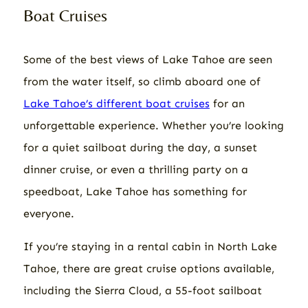
Boat Cruises
Some of the best views of Lake Tahoe are seen
from the water itself, so climb aboard one of
Lake Tahoe’s different boat cruises
for an
unforgettable experience. Whether you’re looking
for a quiet sailboat during the day, a sunset
dinner cruise, or even a thrilling party on a
speedboat, Lake Tahoe has something for
everyone.
If you’re staying in a rental cabin in North Lake
Tahoe, there are great cruise options available,
including the Sierra Cloud, a 55-foot sailboat