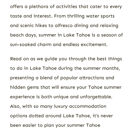
offers a plethora of activities that cater to every
taste and interest. From thrilling water sports
and scenic hikes to alfresco dining and relaxing
beach days, summer in Lake Tahoe is a season of
sun-soaked charm and endless excitement.
Read on as we guide you through the best things
to do in Lake Tahoe during the summer months,
presenting a blend of popular attractions and
hidden gems that will ensure your Tahoe summer
experience is both unique and unforgettable.
Also, with so many luxury accommodation
options dotted around Lake Tahoe, it’s never
been easier to plan your summer Tahoe