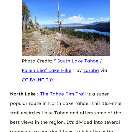
Photo Credit: “
South Lake Tahoe /
Fallen Leaf Lake Hike
” by
caruba
via
CC BY-NC 2.0
North Lake
:
The Tahoe Rim Trail
is a super
popular route in North Lake tahoe. This 165-mile
trail encircles Lake Tahoe and offers some of the
best views in the region. It’s divided into several
segments, so you don’t have to hike the entire