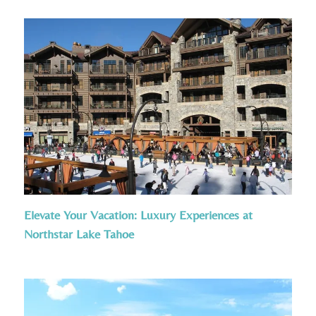
Elevate Your Vacation: Luxury Experiences at
Northstar Lake Tahoe