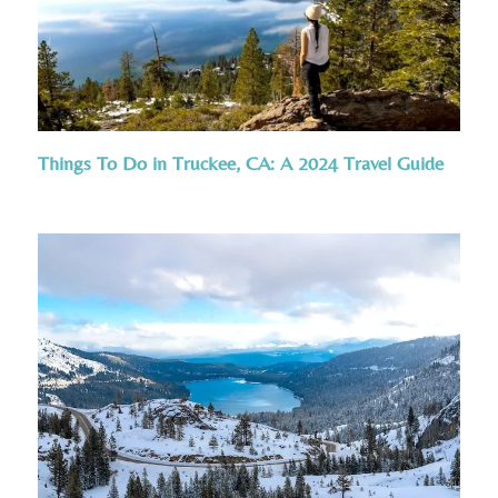
Things To Do in Truckee, CA: A 2024 Travel Guide