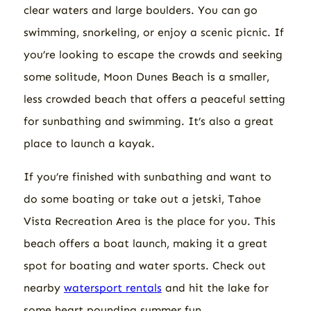
clear waters and large boulders. You can go
swimming, snorkeling, or enjoy a scenic picnic. If
you’re looking to escape the crowds and seeking
some solitude, Moon Dunes Beach is a smaller,
less crowded beach that offers a peaceful setting
for sunbathing and swimming. It’s also a great
place to launch a kayak.
If you’re finished with sunbathing and want to
do some boating or take out a jetski, Tahoe
Vista Recreation Area is the place for you. This
beach offers a boat launch, making it a great
spot for boating and water sports. Check out
nearby
watersport rentals
and hit the lake for
some heart pounding summer fun.