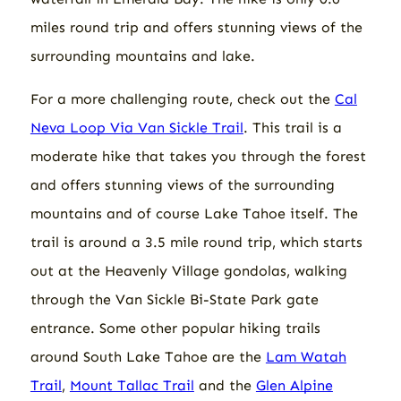
miles round trip and offers stunning views of the
surrounding mountains and lake.
For a more challenging route, check out the
Cal
Neva Loop Via Van Sickle Trail
. This trail is a
moderate hike that takes you through the forest
and offers stunning views of the surrounding
mountains and of course Lake Tahoe itself. The
trail is around a 3.5 mile round trip, which starts
out at the Heavenly Village gondolas, walking
through the Van Sickle Bi-State Park gate
entrance. Some other popular hiking trails
around South Lake Tahoe are the
Lam Watah
Trail
,
Mount Tallac Trail
and the
Glen Alpine