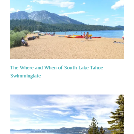
The Where and When of South Lake Tahoe
Swimminglate