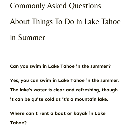
Commonly Asked Questions
About Things To Do in Lake Tahoe
in Summer
Can you swim in Lake Tahoe in the summer?
Yes, you can swim in Lake Tahoe in the summer.
The lake’s water is clear and refreshing, though
it can be quite cold as it’s a mountain lake.
Where can I rent a boat or kayak in Lake
Tahoe?