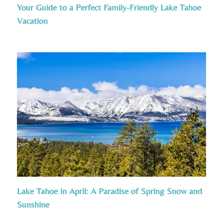
Your Guide to a Perfect Family-Friendly Lake Tahoe
Vacation
Lake Tahoe in April: A Paradise of Spring Snow and
Sunshine