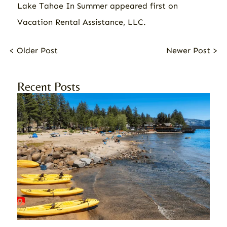
Lake Tahoe In Summer
appeared first on
Vacation Rental Assistance, LLC
.
< Older Post
Newer Post >
Recent Posts