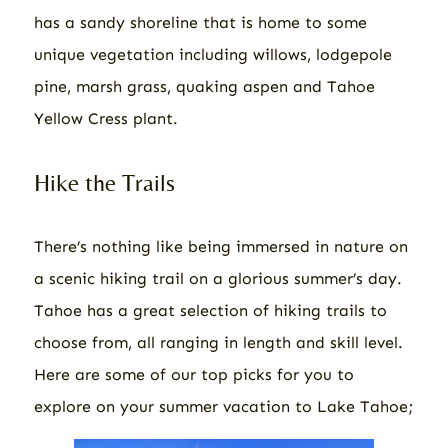
has a sandy shoreline that is home to some
unique vegetation including willows, lodgepole
pine, marsh grass, quaking aspen and Tahoe
Yellow Cress plant.
Hike the Trails
There’s nothing like being immersed in nature on
a scenic hiking trail on a glorious summer’s day.
Tahoe has a great selection of hiking trails to
choose from, all ranging in length and skill level.
Here are some of our top picks for you to
explore on your summer vacation to Lake Tahoe;