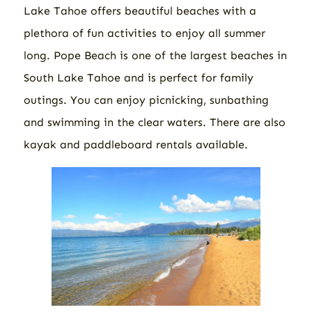
Lake Tahoe offers beautiful beaches with a
plethora of fun activities to enjoy all summer
long. Pope Beach is one of the largest beaches in
South Lake Tahoe and is perfect for family
outings. You can enjoy picnicking, sunbathing
and swimming in the clear waters. There are also
kayak and paddleboard rentals available.