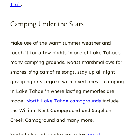
Trail
.
Camping Under the Stars
Make use of the warm summer weather and
rough it for a few nights in one of Lake Tahoe’s
many camping grounds. Roast marshmallows for
smores, sing campfire songs, stay up all night
gossiping or stargaze with loved ones – camping
in Lake Tahoe in where lasting memories are
made.
North Lake Tahoe campgrounds
include
the William Kent Campground and Sagehen
Creek Campground and many more.
South Lake Tahoe also has a few
great