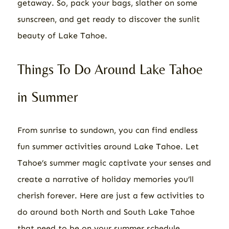
getaway. So, pack your bags, slather on some
sunscreen, and get ready to discover the sunlit
beauty of Lake Tahoe.
Things To Do Around Lake Tahoe
in Summer
From sunrise to sundown, you can find endless
fun summer activities around Lake Tahoe. Let
Tahoe’s summer magic captivate your senses and
create a narrative of holiday memories you’ll
cherish forever. Here are just a few activities to
do around both North and South Lake Tahoe
that need to be on your summer schedule.