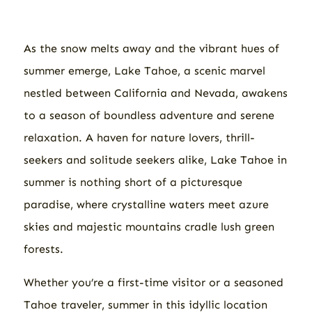
As the snow melts away and the vibrant hues of
summer emerge, Lake Tahoe, a scenic marvel
nestled between California and Nevada, awakens
to a season of boundless adventure and serene
relaxation. A haven for nature lovers, thrill-
seekers and solitude seekers alike, Lake Tahoe in
summer is nothing short of a picturesque
paradise, where crystalline waters meet azure
skies and majestic mountains cradle lush green
forests.
Whether you’re a first-time visitor or a seasoned
Tahoe traveler, summer in this idyllic location