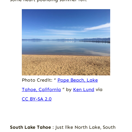
Photo Credit: “
Pope Beach, Lake
Tahoe, California
” by
Ken Lund
via
CC BY-SA 2.0
South Lake Tahoe
: Just like North Lake, South