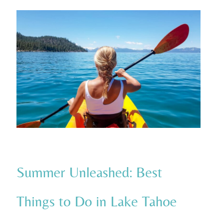
Summer Unleashed: Best
Things to Do in Lake Tahoe