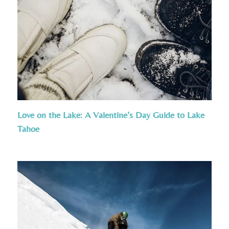
Love on the Lake: A Valentine’s Day Guide to Lake
Tahoe