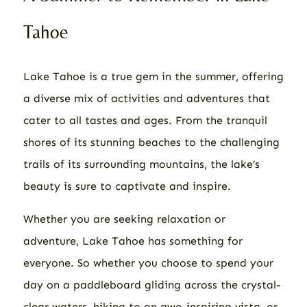
Tahoe
Lake Tahoe is a true gem in the summer, offering
a diverse mix of activities and adventures that
cater to all tastes and ages. From the tranquil
shores of its stunning beaches to the challenging
trails of its surrounding mountains, the lake’s
beauty is sure to captivate and inspire.
Whether you are seeking relaxation or
adventure, Lake Tahoe has something for
everyone. So whether you choose to spend your
day on a paddleboard gliding across the crystal-
clear waters, hiking to an awe-inspiring vista, or