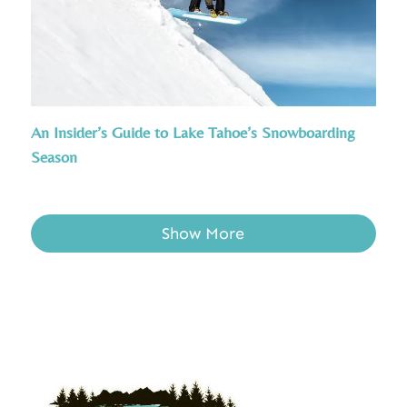
An Insider’s Guide to Lake Tahoe’s Snowboarding
Season
Show More