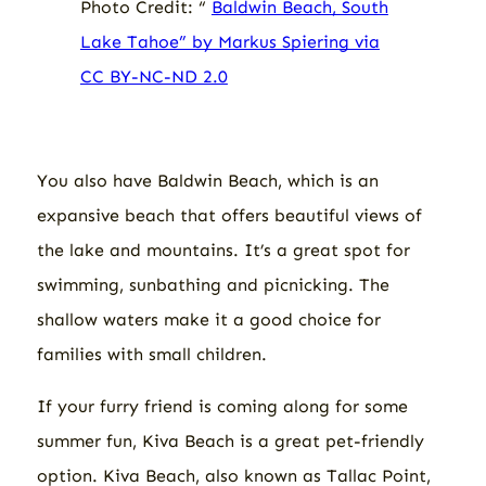
Photo Credit: “
Baldwin Beach, South
Lake Tahoe” by Markus Spiering via
CC BY-NC-ND 2.0
You also have Baldwin Beach, which is an
expansive beach that offers beautiful views of
the lake and mountains. It’s a great spot for
swimming, sunbathing and picnicking. The
shallow waters make it a good choice for
families with small children.
If your furry friend is coming along for some
summer fun, Kiva Beach is a great pet-friendly
option. Kiva Beach, also known as Tallac Point,