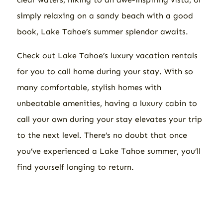
simply relaxing on a sandy beach with a good
book, Lake Tahoe’s summer splendor awaits.
Check out Lake Tahoe’s luxury vacation rentals
for you to call home during your stay. With so
many comfortable, stylish homes with
unbeatable amenities, having a luxury cabin to
call your own during your stay elevates your trip
to the next level. There’s no doubt that once
you’ve experienced a Lake Tahoe summer, you’ll
find yourself longing to return.