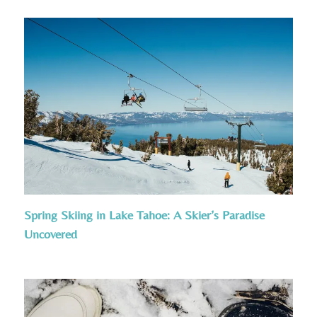
Spring Skiing in Lake Tahoe: A Skier’s Paradise
Uncovered