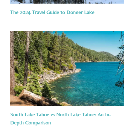
The 2024 Travel Guide to Donner Lake
South Lake Tahoe vs North Lake Tahoe: An In-
Depth Comparison