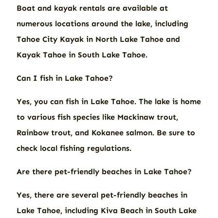
Boat and kayak rentals are available at
numerous locations around the lake, including
Tahoe City Kayak in North Lake Tahoe and
Kayak Tahoe in South Lake Tahoe.
Can I fish in Lake Tahoe?
Yes, you can fish in Lake Tahoe. The lake is home
to various fish species like Mackinaw trout,
Rainbow trout, and Kokanee salmon. Be sure to
check local fishing regulations.
Are there pet-friendly beaches in Lake Tahoe?
Yes, there are several pet-friendly beaches in
Lake Tahoe, including Kiva Beach in South Lake