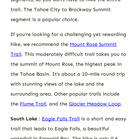
trail. The Tahoe City to Brockway Summit
segment is a popular choice.
If you’re looking for a challenging yet rewarding
hike, we recommend the
Mount Rose Summit
Trail
. This moderately difficult trail takes you to
the summit of Mount Rose, the highest peak in
the Tahoe Basin. It’s about a 10-mile round trip
with stunning views of the lake and the
surrounding area. Other popular trails include
the
Flume Trail
, and the
Glacier Meadow Loop
.
South Lake
:
Eagle Falls Trail
is a short and easy
trail that leads to Eagle Falls, a beautiful
waterfall in Emerald Bay. The hike is only 0.6