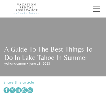
A Guide To The Best Things To
Do In Lake Tahoe In Summer
yohanacanon • June 18, 2023
Share this article