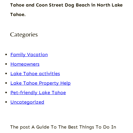
Tahoe and Coon Street Dog Beach in North Lake
Tahoe.
Categories
Family Vacation
Homeowners
Lake Tahoe activities
Lake Tahoe Property Help
Pet-friendly Lake Tahoe
Uncategorized
The post
A Guide To The Best Things To Do In