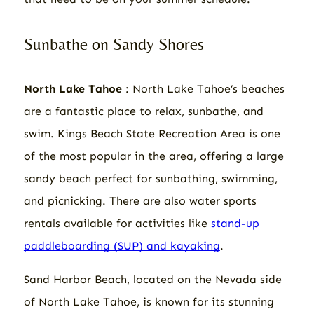
Sunbathe on Sandy Shores
North Lake Tahoe
: North Lake Tahoe’s beaches
are a fantastic place to relax, sunbathe, and
swim. Kings Beach State Recreation Area is one
of the most popular in the area, offering a large
sandy beach perfect for sunbathing, swimming,
and picnicking. There are also water sports
rentals available for activities like
stand-up
paddleboarding (SUP) and kayaking
.
Sand Harbor Beach, located on the Nevada side
of North Lake Tahoe, is known for its stunning