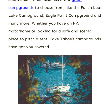
campgrounds
to choose from, like the Fallen Leaf
Lake Campground, Eagle Point Campground and
many more. Whether you have an RV,
motorhome or looking for a safe and scenic
place to pitch a tent, Lake Tahoe’s campgrounds
have got you covered.