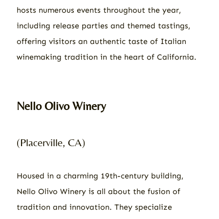
hosts numerous events throughout the year,
including release parties and themed tastings,
offering visitors an authentic taste of Italian
winemaking tradition in the heart of California.
Nello Olivo Winery
(Placerville, CA)
Housed in a charming 19th-century building,
Nello Olivo Winery is all about the fusion of
tradition and innovation. They specialize