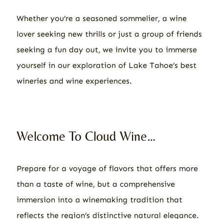
Whether you’re a seasoned sommelier, a wine
lover seeking new thrills or just a group of friends
seeking a fun day out, we invite you to immerse
yourself in our exploration of Lake Tahoe’s best
wineries and wine experiences.
Welcome To Cloud Wine…
Prepare for a voyage of flavors that offers more
than a taste of wine, but a comprehensive
immersion into a winemaking tradition that
reflects the region’s distinctive natural elegance.