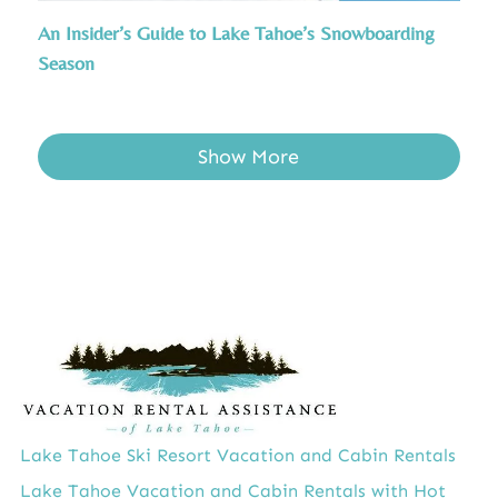
An Insider’s Guide to Lake Tahoe’s Snowboarding
Season
Show More
Lake Tahoe Ski Resort Vacation and Cabin Rentals
Lake Tahoe Vacation and Cabin Rentals with Hot