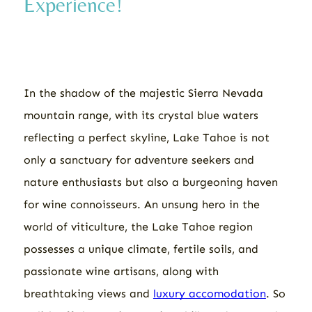
Experience!
In the shadow of the majestic Sierra Nevada
mountain range, with its crystal blue waters
reflecting a perfect skyline, Lake Tahoe is not
only a sanctuary for adventure seekers and
nature enthusiasts but also a burgeoning haven
for wine connoisseurs. An unsung hero in the
world of viticulture, the Lake Tahoe region
possesses a unique climate, fertile soils, and
passionate wine artisans, along with
breathtaking views and
luxury accomodation
. So