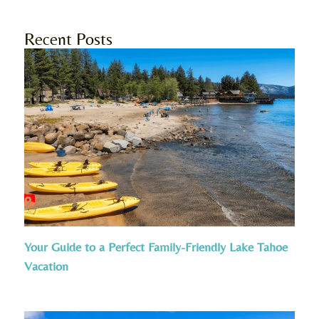
Recent Posts
Your Guide to a Perfect Family-Friendly Lake Tahoe
Vacation