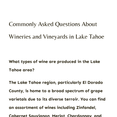
Commonly Asked Questions About
Wineries and Vineyards in Lake Tahoe
What types of wine are produced in the Lake
Tahoe area?
The Lake Tahoe region, particularly El Dorado
County, is home to a broad spectrum of grape
varietals due to its diverse terroir. You can find
an assortment of wines including Zinfandel,
Cabernet Sauvignon, Merlot, Chardonnay, and