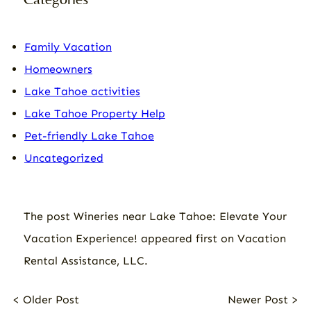
Family Vacation
Homeowners
Lake Tahoe activities
Lake Tahoe Property Help
Pet-friendly Lake Tahoe
Uncategorized
The post
Wineries near Lake Tahoe: Elevate Your
Vacation Experience!
appeared first on
Vacation
Rental Assistance, LLC
.
< Older Post
Newer Post >