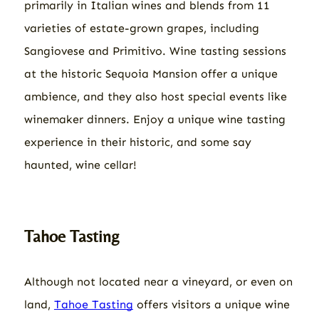
primarily in Italian wines and blends from 11
varieties of estate-grown grapes, including
Sangiovese and Primitivo. Wine tasting sessions
at the historic Sequoia Mansion offer a unique
ambience, and they also host special events like
winemaker dinners. Enjoy a unique wine tasting
experience in their historic, and some say
haunted, wine cellar!
Tahoe Tasting
Although not located near a vineyard, or even on
land,
Tahoe Tasting
offers visitors a unique wine