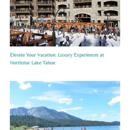
Elevate Your Vacation: Luxury Experiences at
Northstar Lake Tahoe