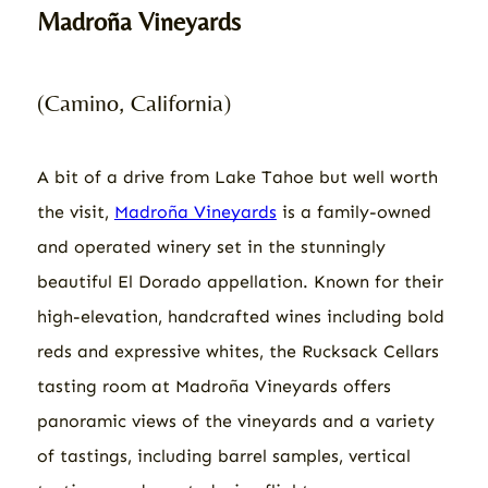
Madroña Vineyards
(Camino, California)
A bit of a drive from Lake Tahoe but well worth
the visit,
Madro​​ña Vineyards
is a family-owned
and operated winery set in the stunningly
beautiful El Dorado appellation. Known for their
high-elevation, handcrafted wines including bold
reds and expressive whites, the Rucksack Cellars
tasting room at Madroña Vineyards offers
panoramic views of the vineyards and a variety
of tastings, including barrel samples, vertical