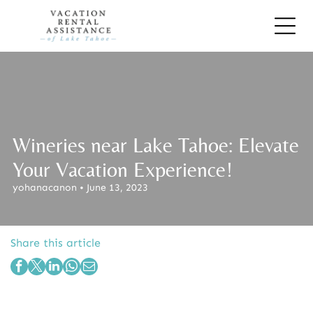
Wineries near Lake Tahoe: Elevate
Your Vacation Experience!
yohanacanon • June 13, 2023
Share this article