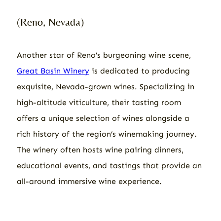
(Reno, Nevada)
Another star of Reno’s burgeoning wine scene,
Great Basin Winery
is dedicated to producing
exquisite, Nevada-grown wines. Specializing in
high-altitude viticulture, their tasting room
offers a unique selection of wines alongside a
rich history of the region’s winemaking journey.
The winery often hosts wine pairing dinners,
educational events, and tastings that provide an
all-around immersive wine experience.