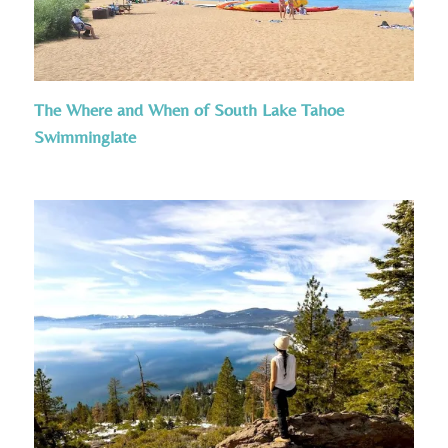
The Where and When of South Lake Tahoe
Swimminglate