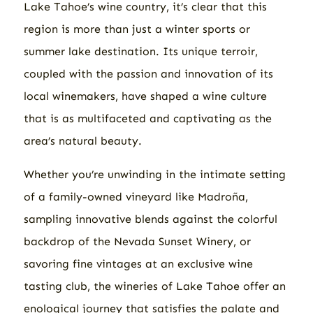
Lake Tahoe’s wine country, it’s clear that this
region is more than just a winter sports or
summer lake destination. Its unique terroir,
coupled with the passion and innovation of its
local winemakers, have shaped a wine culture
that is as multifaceted and captivating as the
area’s natural beauty.
Whether you’re unwinding in the intimate setting
of a family-owned vineyard like Madroña,
sampling innovative blends against the colorful
backdrop of the Nevada Sunset Winery, or
savoring fine vintages at an exclusive wine
tasting club, the wineries of Lake Tahoe offer an
enological journey that satisfies the palate and