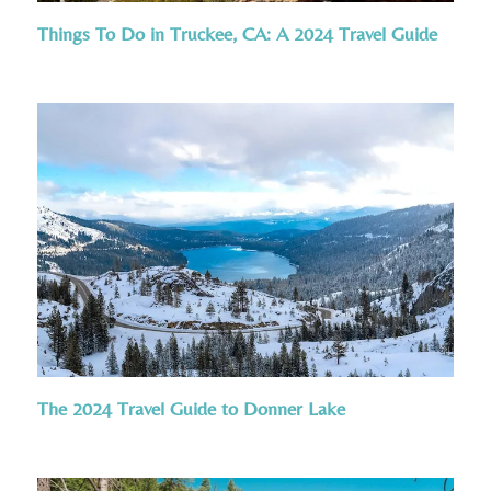
Things To Do in Truckee, CA: A 2024 Travel Guide
The 2024 Travel Guide to Donner Lake