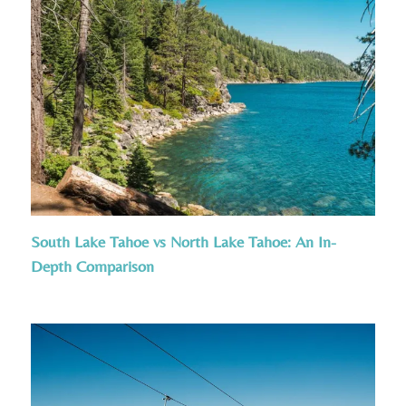
South Lake Tahoe vs North Lake Tahoe: An In-
Depth Comparison