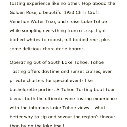
tasting experience like no other. Hop aboad the
Golden Rose, a beautiful 1953 Chris Craft
Venetian Water Taxi, and cruise Lake Tahoe
while sampling everything from a crisp, light-
bodied whites to robust, full-bodied reds, plus
some delicious charcuterie boards.
Operating out of South Lake Tahoe, Tahoe
Tasting offers daytime and sunset cruises, even
private charters for special events like
bachelorette parties. A Tahoe Tasting boat tour
blends both the ultimate wine tasting experience
with the infamous Lake Tahoe views – what
better way to sip and savour the region’s flavour
than by on the lake itself!