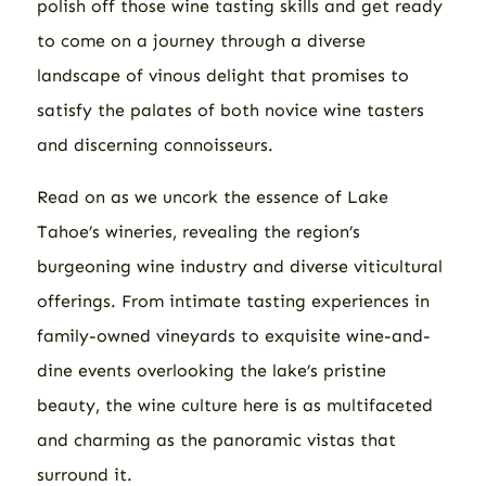
polish off those wine tasting skills and get ready
to come on a journey through a diverse
landscape of vinous delight that promises to
satisfy the palates of both novice wine tasters
and discerning connoisseurs.
Read on as we uncork the essence of Lake
Tahoe’s wineries, revealing the region’s
burgeoning wine industry and diverse viticultural
offerings. From intimate tasting experiences in
family-owned vineyards to exquisite wine-and-
dine events overlooking the lake’s pristine
beauty, the wine culture here is as multifaceted
and charming as the panoramic vistas that
surround it.