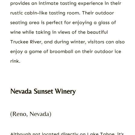
provides an intimate tasting experience in their
rustic cabin-like tasting room. Their outdoor
seating area is perfect for enjoying a glass of
wine while taking in views of the beautiful
Truckee River, and during winter, visitors can also
enjoy a game of broomball on their outdoor ice
rink.
Nevada Sunset Winery
(Reno, Nevada)
Although not located directly on Lake Tahoe, it’s