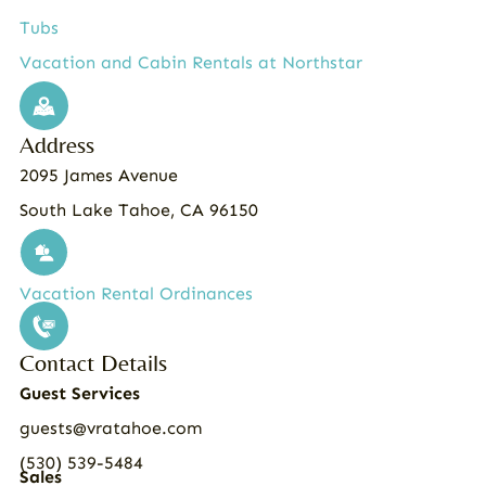
Tubs
Vacation and Cabin Rentals at Northstar
Address
2095 James Avenue
South Lake Tahoe, CA 96150
Vacation Rental Ordinances
Contact Details
Guest Services
guests@vratahoe.com
(530) 539-5484
Sales