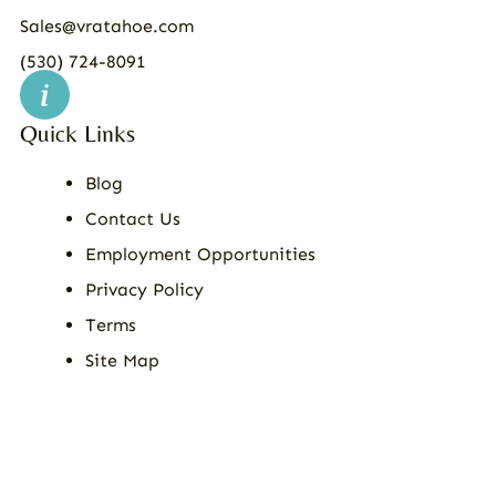
Sales@vratahoe.com
(530) 724-8091
Quick Links
Blog
Contact Us
Employment Opportunities
Privacy Policy
Terms
Site Map
© 2026
All Rights Reserved | Vacation Rental Assistance