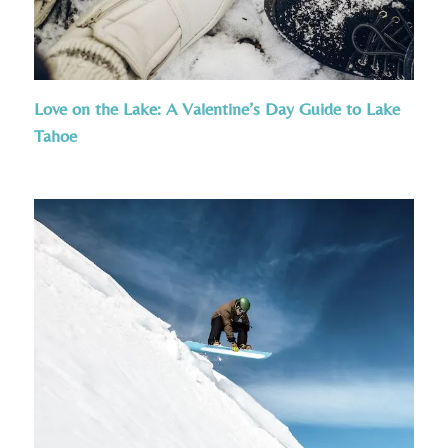
Love on the Lake: A Valentine’s Day Guide to Lake
Tahoe