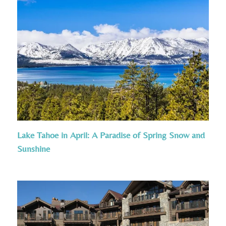
Lake Tahoe in April: A Paradise of Spring Snow and
Sunshine