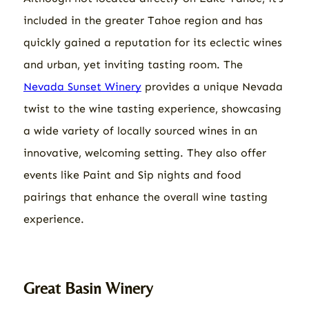
included in the greater Tahoe region and has
quickly gained a reputation for its eclectic wines
and urban, yet inviting tasting room. The
Nevada Sunset Winery
provides a unique Nevada
twist to the wine tasting experience, showcasing
a wide variety of locally sourced wines in an
innovative, welcoming setting. They also offer
events like Paint and Sip nights and food
pairings that enhance the overall wine tasting
experience.
Great Basin Winery