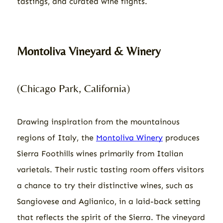
tastings, and curated wine flights.
Montoliva Vineyard & Winery
(Chicago Park, California)
Drawing inspiration from the mountainous
regions of Italy, the
Montoliva Winery
produces
Sierra Foothills wines primarily from Italian
varietals. Their rustic tasting room offers visitors
a chance to try their distinctive wines, such as
Sangiovese and Aglianico, in a laid-back setting
that reflects the spirit of the Sierra. The vineyard