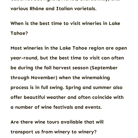
various Rhône and Italian varietals.
When is the best time to visit wineries in Lake
Tahoe?
Most wineries in the Lake Tahoe region are open
year-round, but the best time to visit can often
be during the fall harvest season (September
through November) when the winemaking
process is in full swing. Spring and summer also
offer beautiful weather and often coincide with
a number of wine festivals and events.
Are there wine tours available that will
transport us from winery to winery?