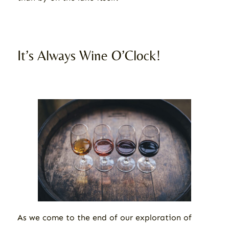
It’s Always Wine O’Clock!
As we come to the end of our exploration of