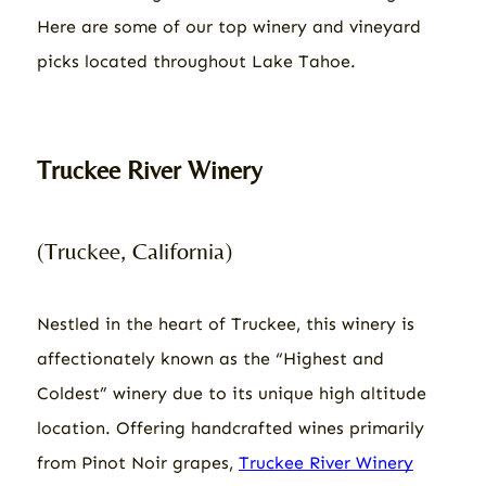
Here are some of our top winery and vineyard
picks located throughout Lake Tahoe.
Truckee River Winery
(Truckee, California)
Nestled in the heart of Truckee, this winery is
affectionately known as the “Highest and
Coldest” winery due to its unique high altitude
location. Offering handcrafted wines primarily
from Pinot Noir grapes,
Truckee River Winery