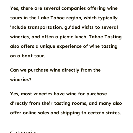
Yes, there are several companies offering wine
tours in the Lake Tahoe region, which typically
include transportation, guided visits to several
wineries, and often a picnic lunch. Tahoe Tasting
also offers a unique experience of wine tasting
on a boat tour.
Can we purchase wine directly from the
wineries?
Yes, most wineries have wine for purchase
directly from their tasting rooms, and many also
offer online sales and shipping to certain states.
Categories