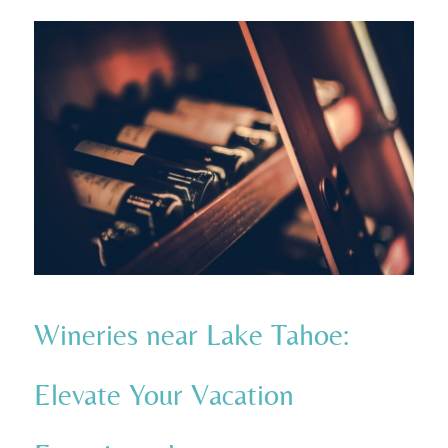
Wineries near Lake Tahoe:
Elevate Your Vacation