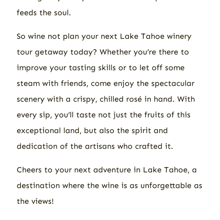
feeds the soul.
So
wine
not plan your next Lake Tahoe winery
tour getaway today? Whether you’re there to
improve your tasting skills or to let off some
steam with friends, come enjoy the spectacular
scenery with a crispy, chilled rosé in hand. With
every sip, you’ll taste not just the fruits of this
exceptional land, but also the spirit and
dedication of the artisans who crafted it.
Cheers to your next adventure in Lake Tahoe, a
destination where the wine is as unforgettable as
the views!