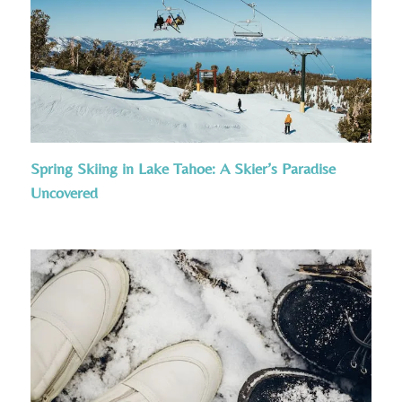
Spring Skiing in Lake Tahoe: A Skier’s Paradise
Uncovered