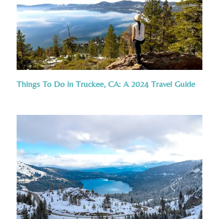
Things To Do in Truckee, CA: A 2024 Travel Guide