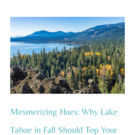
Mesmerizing Hues: Why Lake
Tahoe in Fall Should Top Your