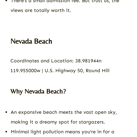
There’s a small admission fee. But trust us, the
views are totally worth it.
Nevada Beach
Coordinates and Location: 38.981944n
119.955000w | U.S. Highway 50, Round Hill
Why Nevada Beach?
An expansive beach meets the vast open sky,
making it a dreamy spot for stargazers.
Minimal light pollution means you’re in for a