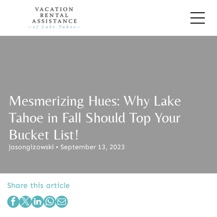
Mesmerizing Hues: Why Lake
Tahoe in Fall Should Top Your
Bucket List!
jasongizowski • September 13, 2023
Share this article