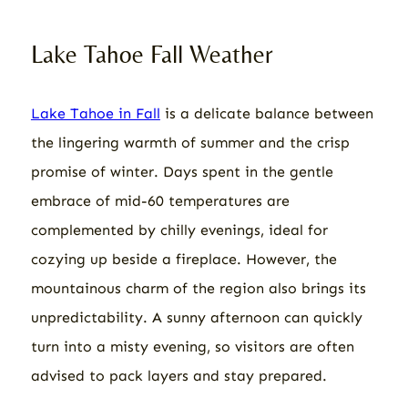
Lake Tahoe Fall Weather
Lake Tahoe in Fall
is a delicate balance between
the lingering warmth of summer and the crisp
promise of winter. Days spent in the gentle
embrace of mid-60 temperatures are
complemented by chilly evenings, ideal for
cozying up beside a fireplace. However, the
mountainous charm of the region also brings its
unpredictability. A sunny afternoon can quickly
turn into a misty evening, so visitors are often
advised to pack layers and stay prepared.