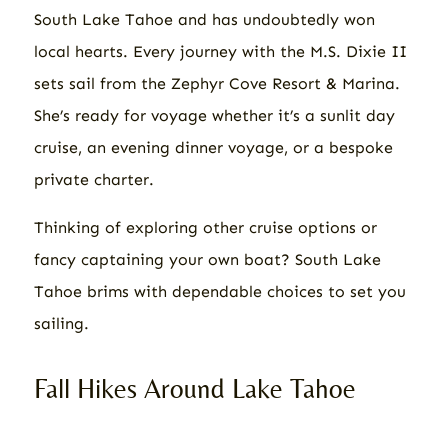
South Lake Tahoe and has undoubtedly won
local hearts. Every journey with the M.S. Dixie II
sets sail from the Zephyr Cove Resort & Marina.
She’s ready for voyage whether it’s a sunlit day
cruise, an evening dinner voyage, or a bespoke
private charter.
Thinking of exploring other cruise options or
fancy captaining your own boat? South Lake
Tahoe brims with dependable choices to set you
sailing.
Fall Hikes Around Lake Tahoe