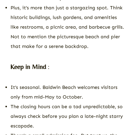
Plus, it’s more than just a stargazing spot. Think
historic buildings, lush gardens, and amenities
like restrooms, a picnic area, and barbecue grills.
Not to mention the picturesque beach and pier
that make for a serene backdrop.
Keep in Mind
:
It’s seasonal. Baldwin Beach welcomes visitors
only from mid-May to October.
The closing hours can be a tad unpredictable, so
always check before you plan a late-night starry
escapade.