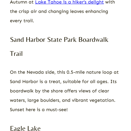
Autumn at
Lake Tahoe is a hiker’s delight
with
the crisp air and changing leaves enhancing
every trail.
Sand Harbor State Park Boardwalk
Trail
On the Nevada side, this 0.5-mile nature loop at
Sand Harbor is a treat, suitable for all ages. Its
boardwalk by the shore offers views of clear
waters, large boulders, and vibrant vegetation.
Sunset here is a must-see!
Eagle Lake