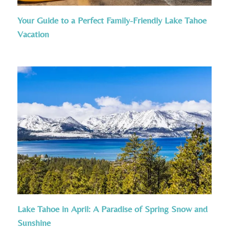
Your Guide to a Perfect Family-Friendly Lake Tahoe
Vacation
Lake Tahoe in April: A Paradise of Spring Snow and
Sunshine