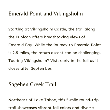
Emerald Point and Vikingsholm
Starting at Vikingsholm Castle, the trail along
the Rubicon offers breathtaking views of
Emerald Bay. While the journey to Emerald Point
is 2.5 miles, the return ascent can be challenging.
Touring Vikingsholm? Visit early in the fall as it
closes after September.
Sagehen Creek Trail
Northeast of Lake Tahoe, this 5-mile round-trip
trail showcases vibrant fall colors and diverse