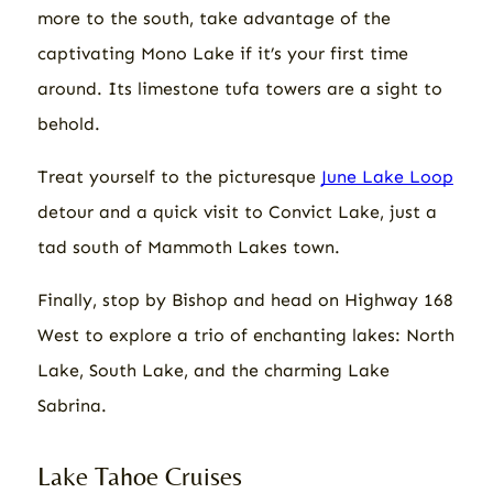
more to the south, take advantage of the
captivating Mono Lake if it’s your first time
around. Its limestone tufa towers are a sight to
behold.
Treat yourself to the picturesque
June Lake Loop
detour and a quick visit to Convict Lake, just a
tad south of Mammoth Lakes town.
Finally, stop by Bishop and head on Highway 168
West to explore a trio of enchanting lakes: North
Lake, South Lake, and the charming Lake
Sabrina.
Lake Tahoe Cruises