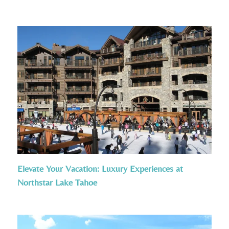
Elevate Your Vacation: Luxury Experiences at
Northstar Lake Tahoe