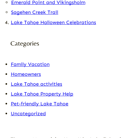
Emerald Point and Vikingsholm
Sagehen Creek Trail
Lake Tahoe Halloween Celebrations
Categories
Family Vacation
Homeowners
Lake Tahoe activities
Lake Tahoe Property Help
Pet-friendly Lake Tahoe
Uncategorized