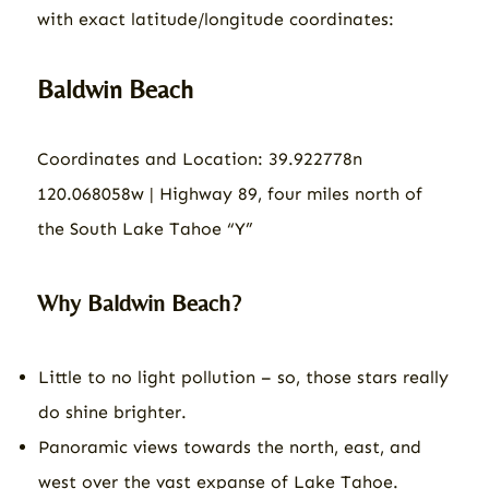
with exact latitude/longitude coordinates:
Baldwin Beach
Coordinates and Location: 39.922778n
120.068058w | Highway 89, four miles north of
the South Lake Tahoe “Y”
Why Baldwin Beach?
Little to no light pollution – so, those stars really
do shine brighter.
Panoramic views towards the north, east, and
west over the vast expanse of Lake Tahoe.