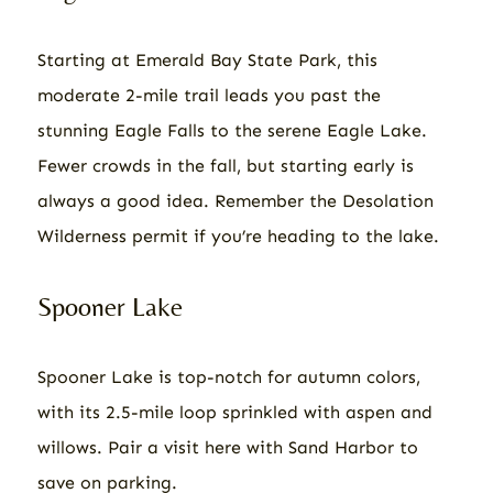
Starting at Emerald Bay State Park, this
moderate 2-mile trail leads you past the
stunning Eagle Falls to the serene Eagle Lake.
Fewer crowds in the fall, but starting early is
always a good idea. Remember the Desolation
Wilderness permit if you’re heading to the lake.
Spooner Lake
Spooner Lake is top-notch for autumn colors,
with its 2.5-mile loop sprinkled with aspen and
willows. Pair a visit here with Sand Harbor to
save on parking.