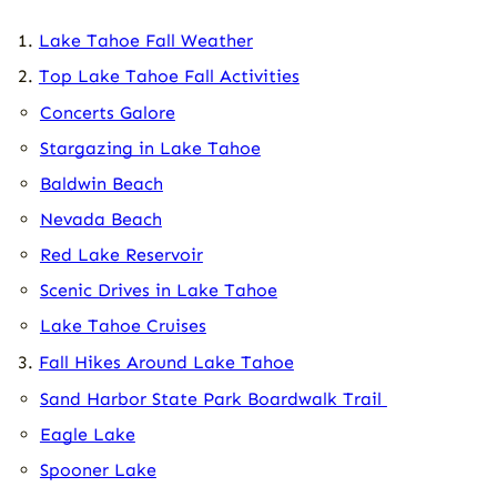
Lake Tahoe Fall Weather
Top Lake Tahoe Fall Activities
Concerts Galore
Stargazing in Lake Tahoe
Baldwin Beach
Nevada Beach
Red Lake Reservoir
Scenic Drives in Lake Tahoe
Lake Tahoe Cruises
Fall Hikes Around Lake Tahoe
Sand Harbor State Park Boardwalk Trail
Eagle Lake
Spooner Lake