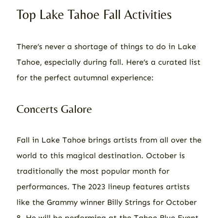
Top Lake Tahoe Fall Activities
There’s never a shortage of things to do in Lake
Tahoe, especially during fall. Here’s a curated list
for the perfect autumnal experience:
Concerts Galore
Fall in Lake Tahoe brings artists from all over the
world to this magical destination. October is
traditionally the most popular month for
performances. The 2023 lineup features artists
like the Grammy winner Billy Strings for October
8. He will be performing at the Tahoe Blue Event