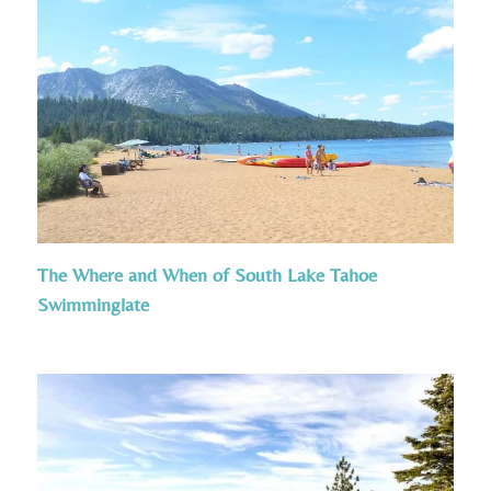
The Where and When of South Lake Tahoe
Swimminglate