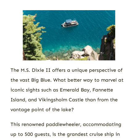
The M.S. Dixie II offers a unique perspective of
the vast Big Blue. What better way to marvel at
iconic sights such as Emerald Bay, Fannette
Island, and Vikingsholm Castle than from the
vantage point of the lake?
This renowned paddlewheeler, accommodating
up to 500 guests, is the grandest cruise ship in