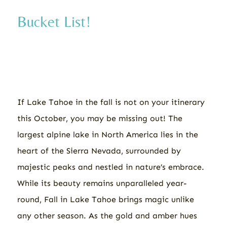
Bucket List!
If Lake Tahoe in the fall is not on your itinerary
this October, you may be missing out! The
largest alpine lake in North America lies in the
heart of the Sierra Nevada, surrounded by
majestic peaks and nestled in nature’s embrace.
While its beauty remains unparalleled year-
round, Fall in Lake Tahoe brings magic unlike
any other season. As the gold and amber hues