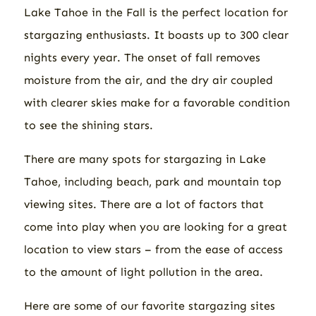
Lake Tahoe in the Fall is the perfect location for
stargazing enthusiasts. It boasts up to 300 clear
nights every year. The onset of fall removes
moisture from the air, and the dry air coupled
with clearer skies make for a favorable condition
to see the shining stars.
There are many spots for stargazing in Lake
Tahoe, including beach, park and mountain top
viewing sites. There are a lot of factors that
come into play when you are looking for a great
location to view stars – from the ease of access
to the amount of light pollution in the area.
Here are some of our favorite stargazing sites