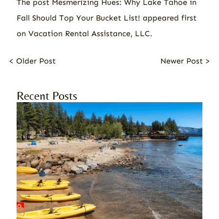
The post
Mesmerizing Hues: Why Lake Tahoe in
Fall Should Top Your Bucket List!
appeared first
on
Vacation Rental Assistance, LLC
.
< Older Post
Newer Post >
Recent Posts