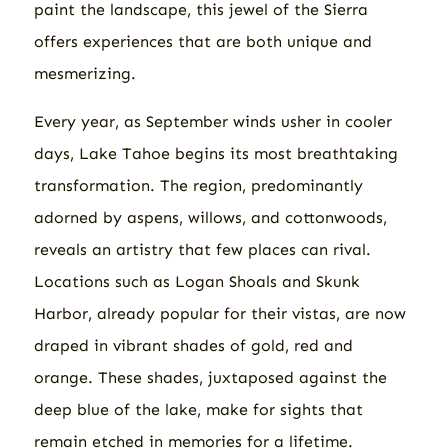
paint the landscape, this jewel of the Sierra
offers experiences that are both unique and
mesmerizing.
Every year, as September winds usher in cooler
days, Lake Tahoe begins its most breathtaking
transformation. The region, predominantly
adorned by aspens, willows, and cottonwoods,
reveals an artistry that few places can rival.
Locations such as Logan Shoals and Skunk
Harbor, already popular for their vistas, are now
draped in vibrant shades of gold, red and
orange. These shades, juxtaposed against the
deep blue of the lake, make for sights that
remain etched in memories for a lifetime.