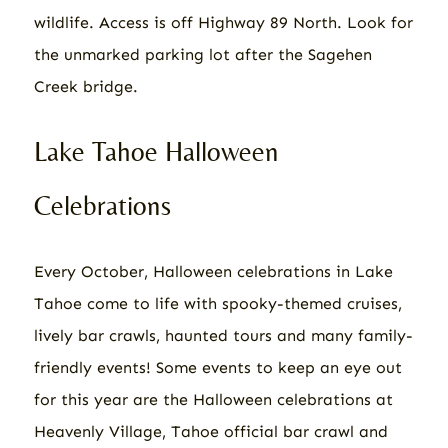
wildlife. Access is off Highway 89 North. Look for
the unmarked parking lot after the Sagehen
Creek bridge.
Lake Tahoe Halloween
Celebrations
Every October, Halloween celebrations in Lake
Tahoe come to life with spooky-themed cruises,
lively bar crawls, haunted tours and many family-
friendly events! Some events to keep an eye out
for this year are the Halloween celebrations at
Heavenly Village, Tahoe official bar crawl and