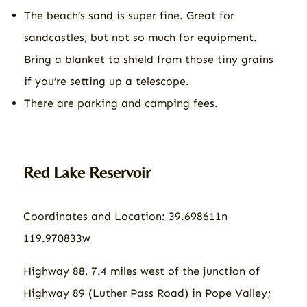
The beach’s sand is super fine. Great for
sandcastles, but not so much for equipment.
Bring a blanket to shield from those tiny grains
if you’re setting up a telescope.
There are parking and camping fees.
Red Lake Reservoir
Coordinates and Location: 39.698611n
119.970833w
Highway 88, 7.4 miles west of the junction of
Highway 89 (Luther Pass Road) in Pope Valley;