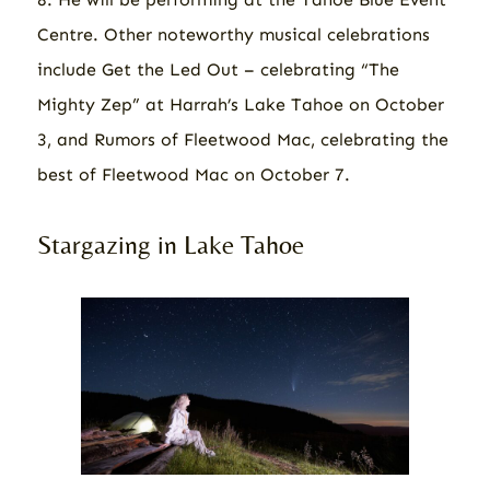
Centre. Other noteworthy musical celebrations
include Get the Led Out – celebrating “The
Mighty Zep” at Harrah’s Lake Tahoe on October
3, and Rumors of Fleetwood Mac, celebrating the
best of Fleetwood Mac on October 7.
Stargazing in Lake Tahoe