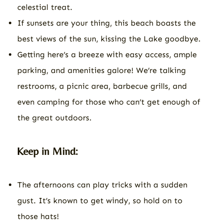
celestial treat.
If sunsets are your thing, this beach boasts the
best views of the sun, kissing the Lake goodbye.
Getting here’s a breeze with easy access, ample
parking, and amenities galore! We’re talking
restrooms, a picnic area, barbecue grills, and
even camping for those who can’t get enough of
the great outdoors.
Keep in Mind:
The afternoons can play tricks with a sudden
gust. It’s known to get windy, so hold on to
those hats!