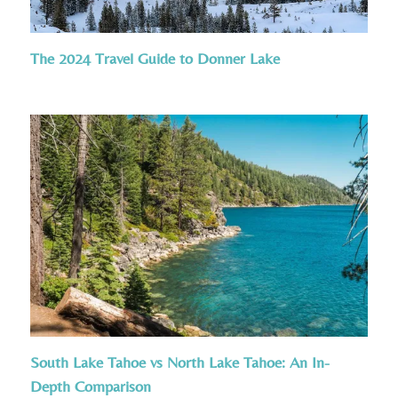
The 2024 Travel Guide to Donner Lake
South Lake Tahoe vs North Lake Tahoe: An In-
Depth Comparison