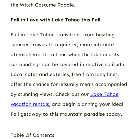
the Witch Costume Paddle.
Fall
in Love with Lake Tahoe this Fall
Fall in Lake Tahoe transitions from bustling
summer crowds to a quieter, more intimate
atmosphere. It’s a time when the lake and its
surroundings can be savored in relative solitude.
Local cafes and eateries, free from long lines,
offer the chance for leisurely meals accompanied
by stunning views. Check out our
Lake Tahoe
vacation rentals
, and begin planning your ideal
Fall getaway to this mountain paradise today.
Table Of Contents