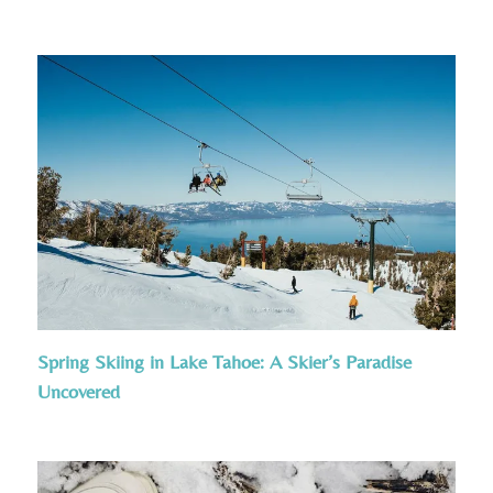
Spring Skiing in Lake Tahoe: A Skier’s Paradise
Uncovered