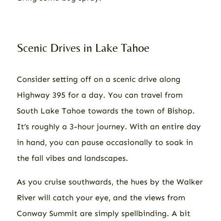
Scenic Drives in Lake Tahoe
Consider setting off on a scenic drive along
Highway 395 for a day. You can travel from
South Lake Tahoe towards the town of Bishop.
It’s roughly a 3-hour journey. With an entire day
in hand, you can pause occasionally to soak in
the fall vibes and landscapes.
As you cruise southwards, the hues by the Walker
River will catch your eye, and the views from
Conway Summit are simply spellbinding. A bit