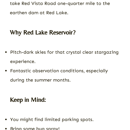
take Red Vista Road one-quarter mile to the
earthen dam at Red Lake.
Why Red Lake Reservoir?
Pitch-dark skies for that crystal clear stargazing
experience.
Fantastic observation conditions, especially
during the summer months.
Keep in Mind:
You might find limited parking spots.
Bring some bug spray!